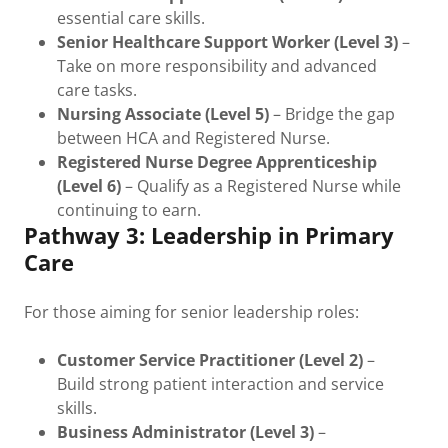
essential care skills.
Senior Healthcare Support Worker (Level 3)
–
Take on more responsibility and advanced
care tasks.
Nursing Associate (Level 5)
– Bridge the gap
between HCA and Registered Nurse.
Registered Nurse Degree Apprenticeship
(Level 6)
– Qualify as a Registered Nurse while
continuing to earn.
Pathway 3: Leadership in Primary
Care
For those aiming for senior leadership roles:
Customer Service Practitioner (Level 2)
–
Build strong patient interaction and service
skills.
Business Administrator (Level 3)
–