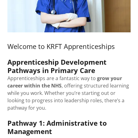
Welcome to KRFT Apprenticeships
Apprenticeship Development
Pathways in Primary Care
Apprenticeships are a fantastic way to
grow your
career within the NHS
, offering structured learning
while you work. Whether you’re starting out or
looking to progress into leadership roles, there’s a
pathway for you.
Pathway 1: Administrative to
Management