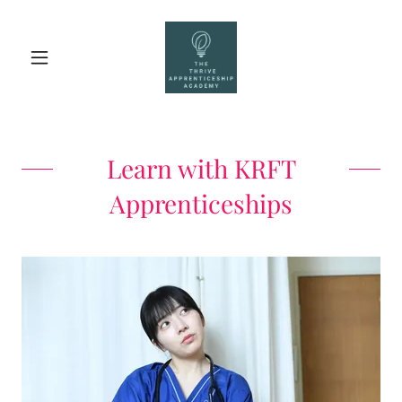
Learn with KRFT
Apprenticeships