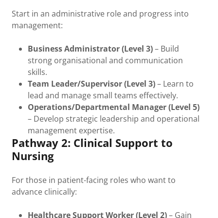
Start in an administrative role and progress into
management:
Business Administrator (Level 3)
– Build
strong organisational and communication
skills.
Team Leader/Supervisor (Level 3)
– Learn to
lead and manage small teams effectively.
Operations/Departmental Manager (Level 5)
– Develop strategic leadership and operational
management expertise.
Pathway 2: Clinical Support to
Nursing
For those in patient-facing roles who want to
advance clinically:
Healthcare Support Worker (Level 2)
– Gain